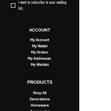
I want to subscribe to your mailing 
list.
ACCOUNT
My Account
My Wallet
My Orders
My Addresses
My Wishlist
PRODUCTS
Shop All
Decorations
Homeware