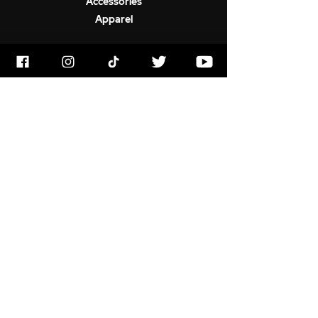
Accessories
Apparel
ABOUT US
Terms & Conditions
Horrorstruck Awards
Privacy Polic
y
Contact
Newswire
Gift Card
FAQ
SOCIAL
YouTube
Instagram