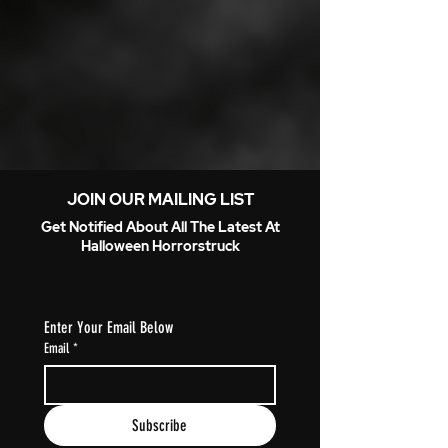
JOIN OUR MAILING LIST
Get Notified About All The Latest At
Halloween Horrorstruck
Enter Your Email Below
Email
*
Subscribe