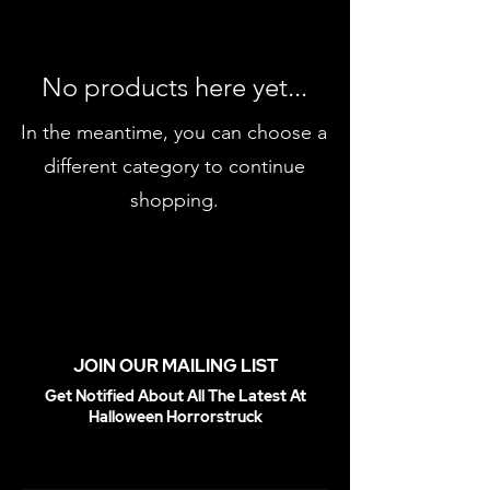
No products here yet...
In the meantime, you can choose a
different category to continue
shopping.
JOIN OUR MAILING LIST
Get Notified About All The Latest At
Halloween Horrorstruck