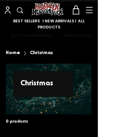
BEST SELLERS l NEW ARRIVALS l ALL
PRODUCTS
SHOP SUMMERWEEN
NEW FOR 2026
Home
Christmas
Christmas
0 products