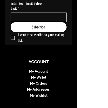
Enter Your Email Below
Email
*
Subscribe
I want to subscribe to your mailing 
list.
ACCOUNT
My Account
My Wallet
My Orders
My Addresses
My Wishlist