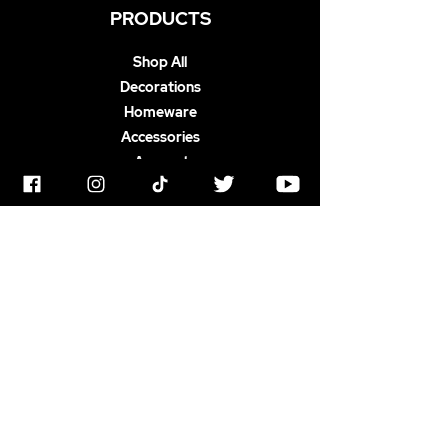
PRODUCTS
Shop All
Decorations
Homeware
Accessories
Apparel
ABOUT US
Terms & Conditions
Horrorstruck Awards
Privacy Polic
y
Contact
Newswire
Gift Card
FAQ