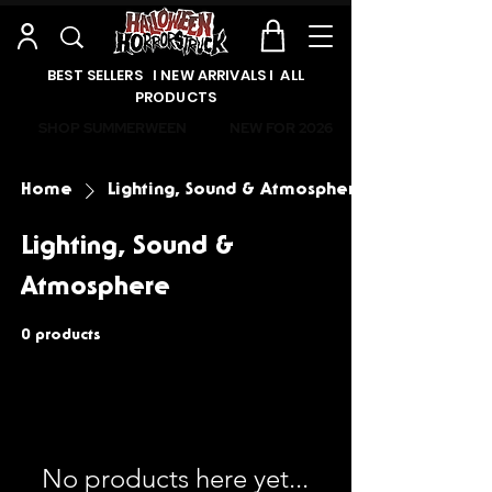
BEST SELLERS l NEW ARRIVALS l ALL
PRODUCTS
SHOP SUMMERWEEN
NEW FOR 2026
Home
Lighting, Sound & Atmosphere
Lighting, Sound &
Atmosphere
0 products
No products here yet...