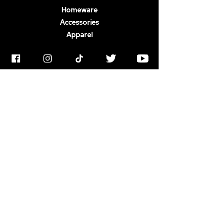
Homeware
Accessories
Apparel
ABOUT US
Terms & Conditions
Horrorstruck Awards
Privacy Polic
y
Contact
Newswire
Gift Card
FAQ
SOCIAL