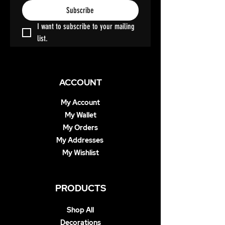
Subscribe
I want to subscribe to your mailing 
list.
ACCOUNT
My Account
My Wallet
My Orders
My Addresses
My Wishlist
PRODUCTS
Shop All
Decorations