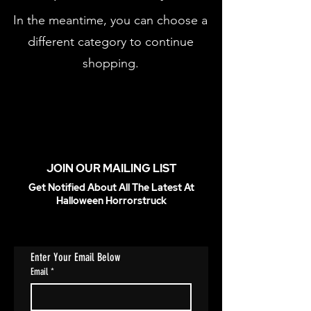
In the meantime, you can choose a
different category to continue
shopping.
JOIN OUR MAILING LIST
Get Notified About All The Latest At
Halloween Horrorstruck
Enter Your Email Below
Email
*