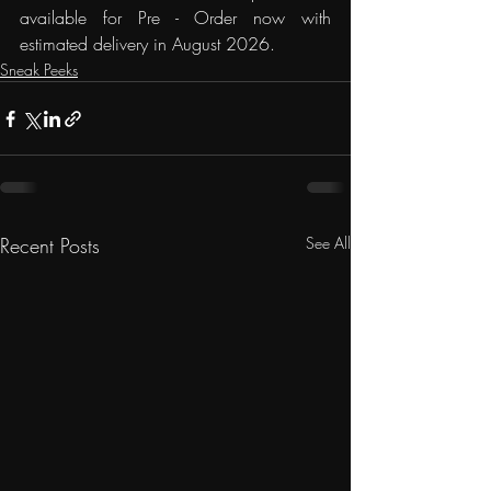
available for Pre - Order now with 
estimated delivery in August 2026.
Sneak Peeks
Recent Posts
See All