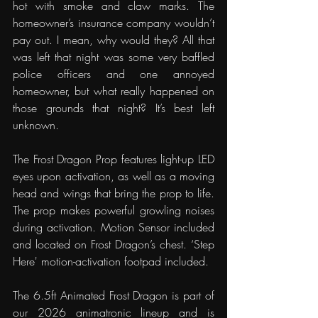
hot with smoke and claw marks. The 
homeowner’s insurance company wouldn’t 
pay out. I mean, why would they? All that 
was left that night was some very baffled 
police officers and one annoyed 
homeowner, but what really happened on 
those grounds that night? It’s best left 
unknown.
The Frost Dragon Prop features light-up LED 
eyes upon activation, as well as a moving 
head and wings that bring the prop to life. 
The prop makes powerful growling noises 
during activation. Motion Sensor included 
and located on Frost Dragon’s chest. ‘Step 
Here' motion-activation footpad included.
The 6.5ft Animated Frost Dragon is part of 
our 2026 animatronic lineup and is 