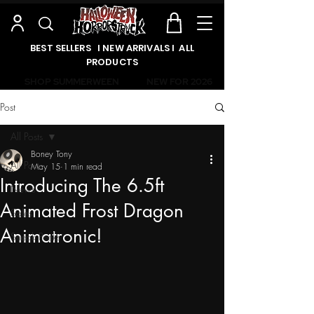
BEST SELLERS l NEW ARRIVALS l ALL
PRODUCTS
SHOP SUMMERWEEN
NEW FOR 2026
Post
All Posts
Boney Tony
All Posts
May 15
1 min read
Introducing The 6.5ft
News
Animated Frost Dragon
Sales
Animatronic!
Sneak Peeks