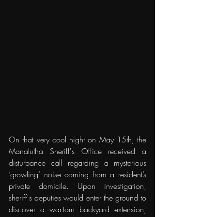
On that very cool night on May 15th, the 
Manalutha Sheriff's Office received a 
disturbance call regarding a mysterious 
‘growling’ noise coming from a resident’s 
private domicile. Upon investigation, 
sheriff's deputies would enter the ground to 
discover a war-torn backyard extension, 