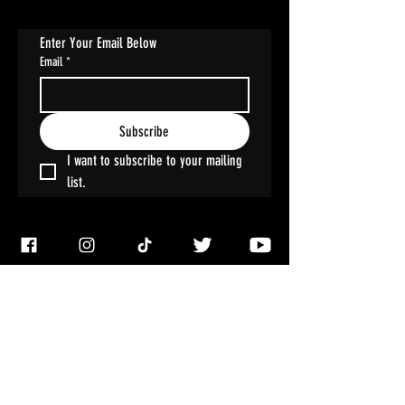
Enter Your Email Below
Email
*
Subscribe
I want to subscribe to your mailing 
list.
ACCOUNT
My Account
My Wallet
My Orders
My Addresses
My Wishlist