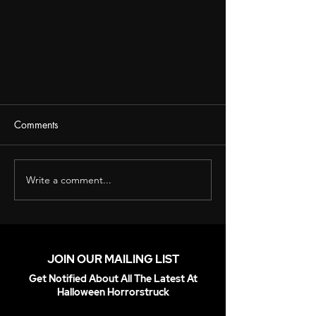
Comments
Write a comment...
Introducing 6ft Animated Undead
Pirate Animatronic!
JOIN OUR MAILING LIST
Get Notified About All The Latest At
Halloween Horrorstruck