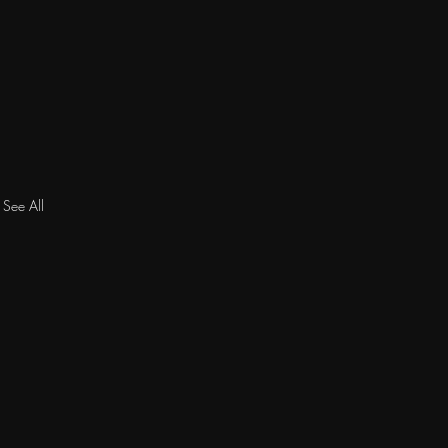
See All