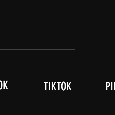
OK
TIKTOK
PI