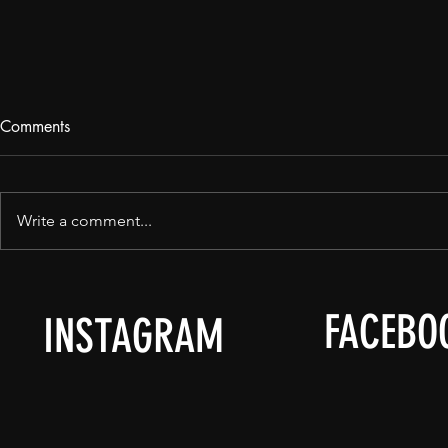
Comments
May 15th.
Write a comment...
FACEBO
INSTAGRAM