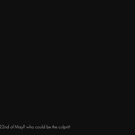
e 22nd of May? who could be the culprit!