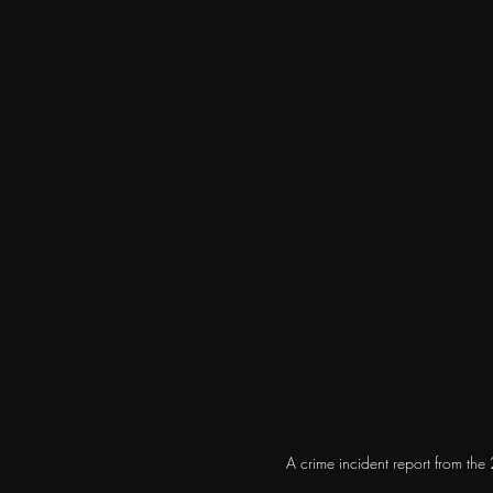
A crime incident report from th