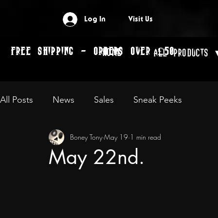
Log In
Visit Us
FREE SHIPPING - ORDERS OVER £50
Home
All Products 
All Posts
News
Sales
Sneak Peeks
Boney Tony
May 19
1 min read
May 22nd.