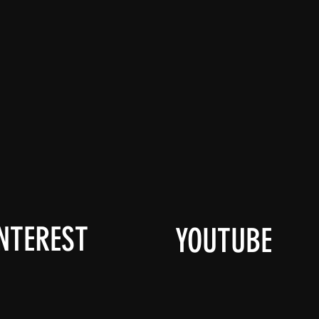
NTEREST
YOUTUBE