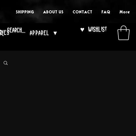
SHIPPING
ABOUT US
CONTACT
FAQ
More
♥ Wishlist
ries
Apparel ▾