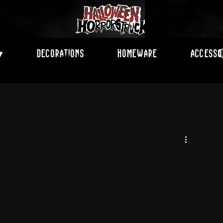
Decorations
Homeware
Accesso
▾