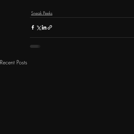
Sneak Peeks
Recent Posts