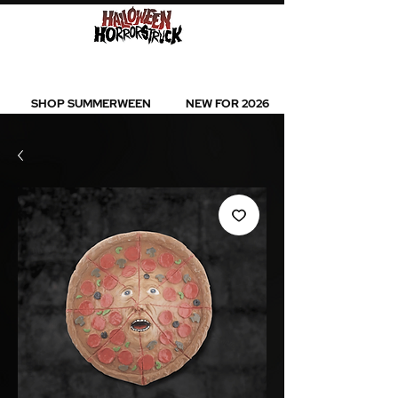
BEST SELLERS l NEW ARRIVALS l ALL
PRODUCTS
SHOP SUMMERWEEN
NEW FOR 2026