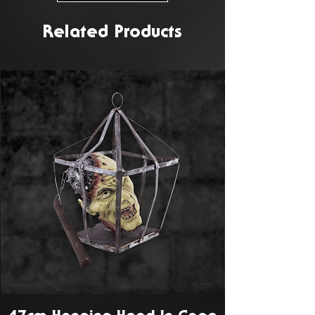
Related Products