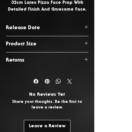
32cm Latex Pizza Face Prop With
Detailed Finish And Gruesome Face.
Release Date
June 2026
Product Size
32 x 32 x 2cm
Returns
You have 14 days from the date
of delivery to return any
unwanted or faulty products. To
No Reviews Yet
request a return, please
Contact
Share your thoughts. Be the first to
Us.
leave a review.
Leave a Review