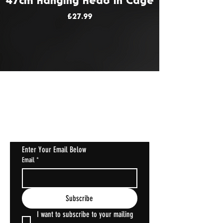
47cm Hanging Head In Cage
Price
£27.99
JOIN OUR MAILING LIST
Get Notified About All The Latest At
Halloween Horrorstruck
Enter Your Email Below
Email
*
Subscribe
I want to subscribe to your mailing 