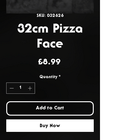
SKU: 032626
32cm Pizza
Face
Price
£8.99
Quantity
*
Add to Cart
Buy Now