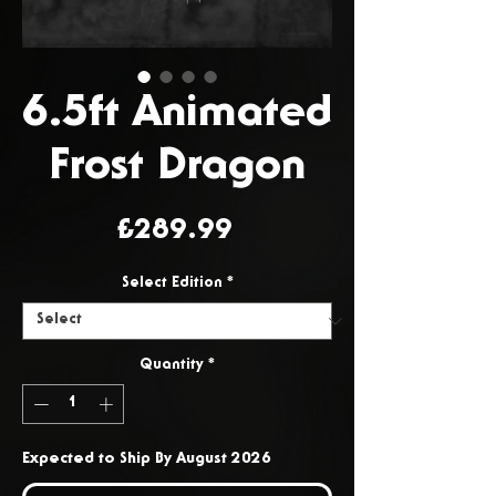
6.5ft Animated
Frost Dragon
Price
£289.99
Select Edition
*
Quantity
*
Expected to Ship By August 2026