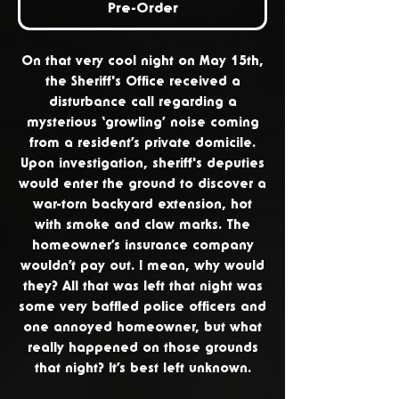
Pre-Order
On that very cool night on May 15th,
the Sheriff's Office received a
disturbance call regarding a
mysterious ‘growling’ noise coming
from a resident’s private domicile.
Upon investigation, sheriff's deputies
would enter the ground to discover a
war-torn backyard extension, hot
with smoke and claw marks. The
homeowner’s insurance company
wouldn’t pay out. I mean, why would
they? All that was left that night was
some very baffled police officers and
one annoyed homeowner, but what
really happened on those grounds
that night? It’s best left unknown.