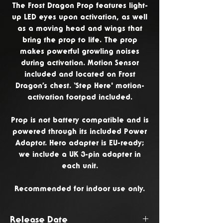
The Frost Dragon Prop features light-
up LED eyes upon activation, as well
as a moving head and wings that
bring the prop to life. The prop
makes powerful growling noises
during activation. Motion Sensor
included and located on Frost
Dragon’s chest. ‘Step Here' motion-
activation footpad included.
Prop is not battery compatible and is
powered through its included Power
Adaptor. Hero adapter is EU-ready;
we include a UK 3-pin adapter in
each unit.
Recommended for indoor use only.
Release Date