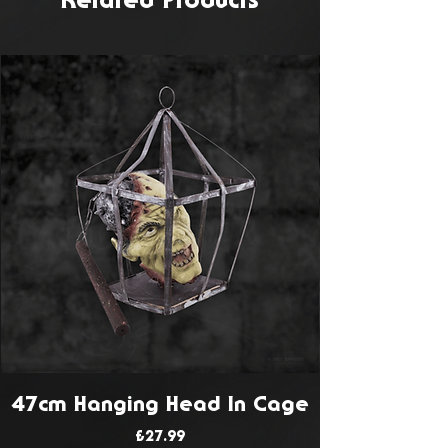
Related Products
47cm Hanging Head In Cage
Price
£27.99