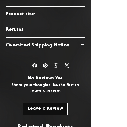
August 2026
Product Size
187cm
Returns
You have 14 days from the date
Oversized Shipping Notice
of delivery to return any
unwanted or faulty products. To
This product is subject to an
request a return, please
Contact
oversized shipping fee due to
Us.
it's increased size and weight.
No Reviews Yet
Share your thoughts. Be the first to
leave a review.
Leave a Review