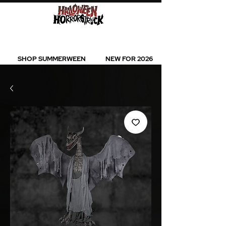
BEST SELLERS l NEW ARRIVALS l ALL
PRODUCTS
SHOP SUMMERWEEN
NEW FOR 2026