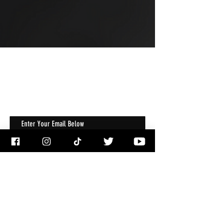
JOIN OUR MAILING LIST
Get Notified About All The Latest At
Halloween Horrorstruck
Enter Your Email Below
Email
*
Subscribe
I want to subscribe to your mailing 
list.