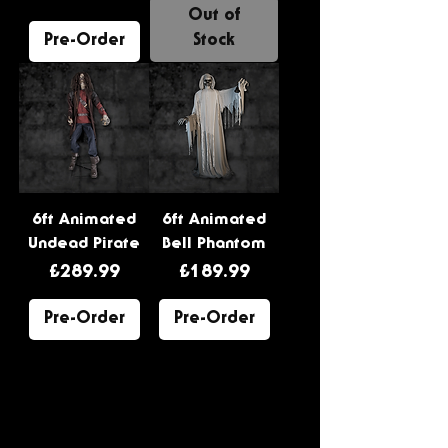
Out of
Pre-Order
Stock
6ft Animated
6ft Animated
Undead Pirate
Bell Phantom
Price
Price
£289.99
£189.99
Pre-Order
Pre-Order