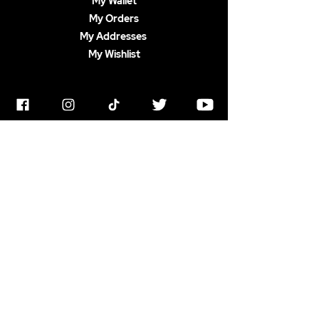
My Wallet
My Orders
My Addresses
My Wishlist
PRODUCTS
Shop All
Decorations
Homeware
Accessories
Apparel
ABOUT US
Terms & Conditions
Horrorstruck Awards