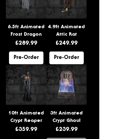
6.5ft Animated
4.9ft Animated
Frost Dragon
Attic Rat
Price
Price
£289.99
£249.99
Pre-Order
Pre-Order
10ft Animated
3ft Animated
Crypt Reaper
Crypt Ghoul
Price
Price
£359.99
£239.99