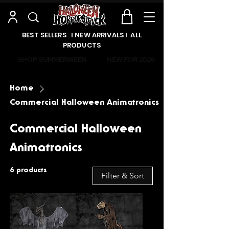
BEST SELLERS l NEW ARRIVALS l ALL
PRODUCTS
SHOP SUMMERWEEN
NEW FOR 2026
Home
Commercial Halloween Animatronics
Commercial Halloween
Animatronics
6 products
Filter & Sort