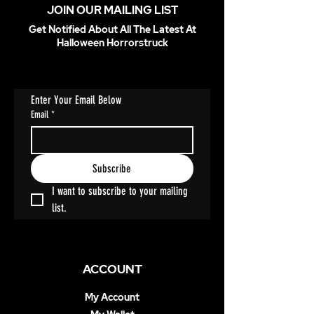
JOIN OUR MAILING LIST
Get Notified About All The Latest At
Halloween Horrorstruck
Enter Your Email Below
Email
*
Subscribe
I want to subscribe to your mailing 
list.
ACCOUNT
My Account