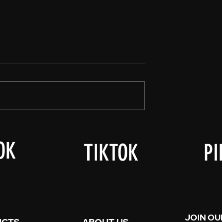
er-Ween!
Good Afternoon Townsfolk,
OK
TIKTOK
PI
JOIN OU