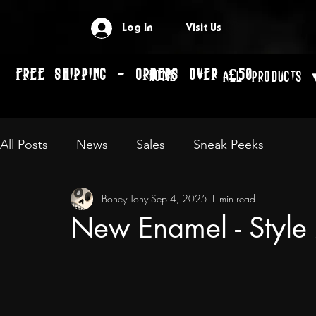
Log In
Visit Us
FREE SHIPPING - ORDERS OVER £50
Home
All Products 
All Posts
News
Sales
Sneak Peeks
Boney Tony
Sep 4, 2025
1 min read
New Enamel - Styl