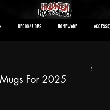
Decorations
Homeware
Accesso
▾
e Mugs For 2025