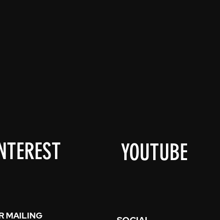
NTEREST
YOUTUBE
R MAILING