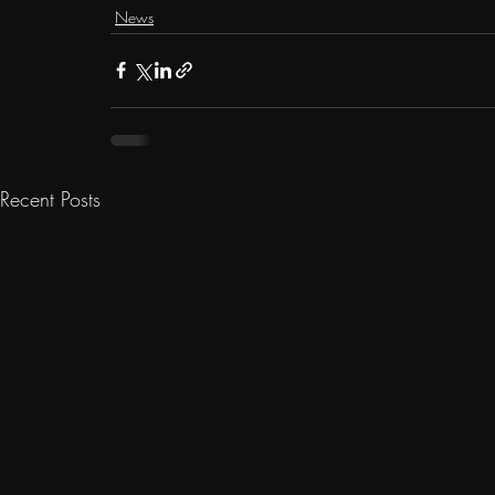
News
Recent Posts