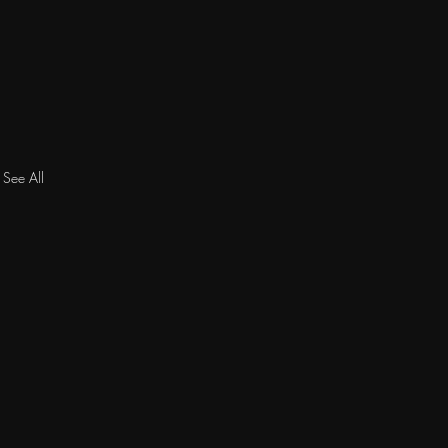
See All