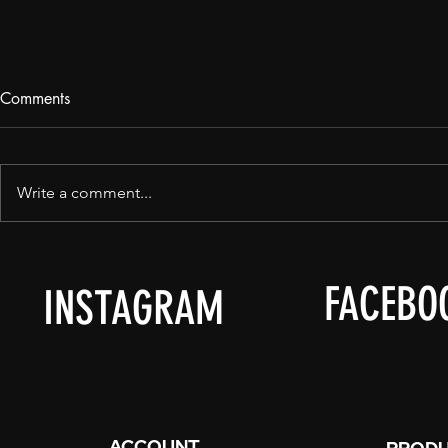
Comments
Write a comment...
It's... Summ
We Are, In Manalutha Now.
FACEBO
INSTAGRAM
ACCOUNT