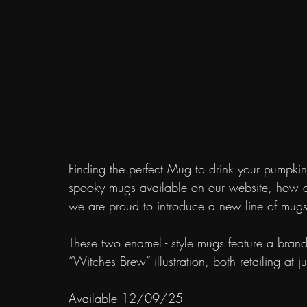
Finding the perfect Mug to drink your pumpkin 
spooky mugs available on our website, how co
we are proud to introduce a new line of mugs t
These two enamel - style mugs feature a bran
“Witches Brew” illustration, both retailing at 
Available 12/09/25