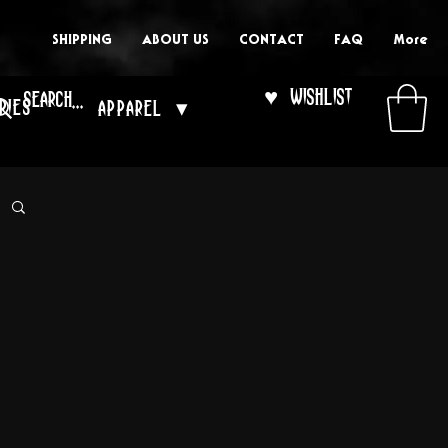
SHIPPING
ABOUT US
CONTACT
FAQ
More
♥ Wishlist
ries
Apparel ▾