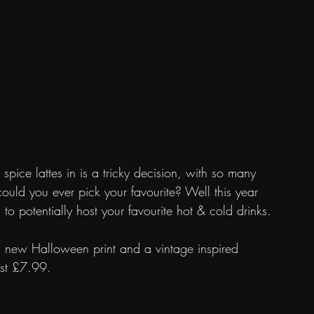
spice lattes in is a tricky decision, with so many 
uld you ever pick your favourite? Well this year 
o potentially host your favourite hot & cold drinks.
d new Halloween print and a vintage inspired 
just £7.99.