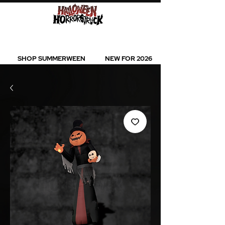
BEST SELLERS l NEW ARRIVALS l ALL
PRODUCTS
SHOP SUMMERWEEN
NEW FOR 2026