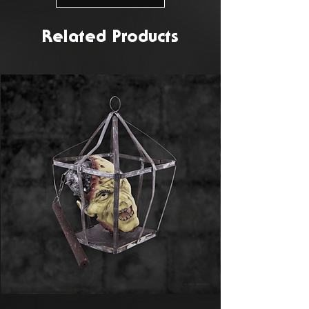
Related Products