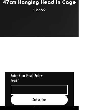
47cm Hanging Head In Cage
Price
£27.99
JOIN OUR MAILING LIST
Get Notified About All The Latest At
Halloween Horrorstruck
Enter Your Email Below
Email
*
Subscribe
I want to subscribe to your mailing 