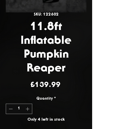
SKU: 122602
11.8ft
Inflatable
Pumpkin
Reaper
Price
£139.99
Quantity
*
Only 4 left in stock