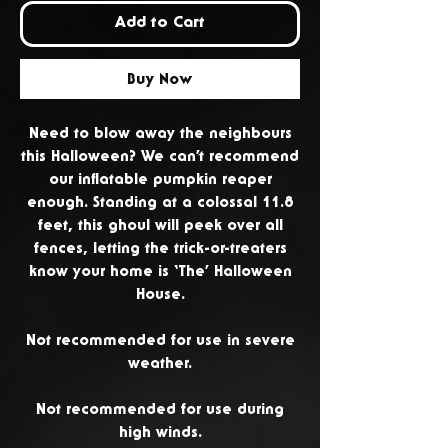
Add to Cart
Buy Now
Need to blow away the neighbours
this Halloween? We can’t recommend
our inflatable pumpkin reaper
enough. Standing at a colossal 11.8
feet, this ghoul will peek over all
fences, letting the trick-or-treaters
know your home is ‘The’ Halloween
House.
Not recommended for use in severe
weather.
Not recommended for use during
high winds.