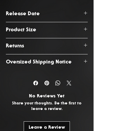
Release Date
August 2026
Product Size
365 x 170 x 60 cm
Returns
You have 14 days from the date
Oversized Shipping Notice
of delivery to return any
unwanted or faulty products. To
This product is subject to an
request a return, please
Contact
oversized shipping fee due to
Us.
it's increased size and weight.
No Reviews Yet
Share your thoughts. Be the first to
leave a review.
Leave a Review