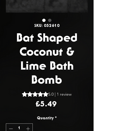
SKU: 052610
Bat Shaped
Coconut &
Lime Bath
Bomb
Rating is 5.0 out of five stars based on 1 review
5.0 | 1 review
Price
£5.49
Quantity
*