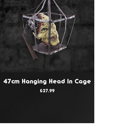
47cm Hanging Head In Cage
Price
£27.99
JOIN OUR MAILING LIST