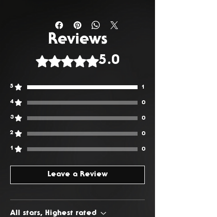
You have 14 days from the date
of delivery to return any
unwanted or faulty products. To
Reviews
request a return, please Contact
Rated 5 out of 5 stars.
5.0
Us.
5
1
4
0
3
0
2
0
1
0
Leave a Review
All stars, Highest rated