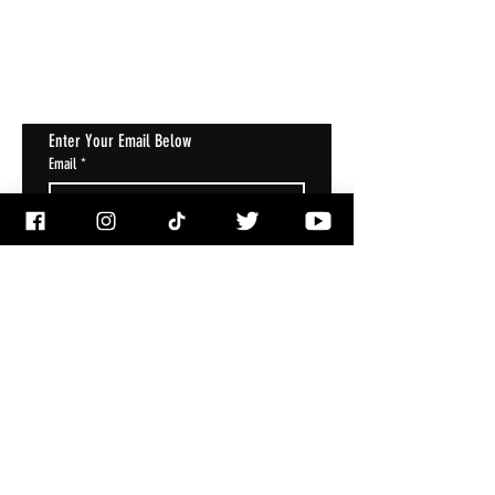
Get Notified About All The Latest At
Halloween Horrorstruck
Enter Your Email Below
Email
*
Subscribe
I want to subscribe to your mailing 
list.
ACCOUNT
My Account
My Wallet