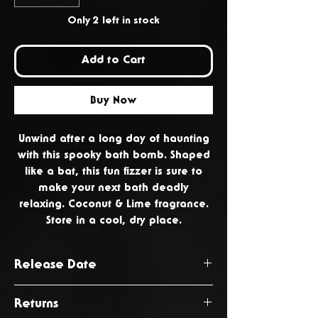
Only 2 left in stock
Add to Cart
Buy Now
Unwind after a long day of haunting
with this spooky bath bomb. Shaped
like a bat, this fun fizzer is sure to
make your next bath deadly
relaxing. Coconut & Lime fragrance.
Store in a cool, dry place.
Release Date
October 2024
Returns