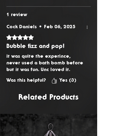
1 review
Cock Daniels
•
Feb 06, 2025
Rated 5 out of 5 stars.
Bubble fizz and pop!
it was quite the experince,
never used a bath bomb before
but it was fun. Unc loved it.
Was this helpful?
Yes (3)
Related Products