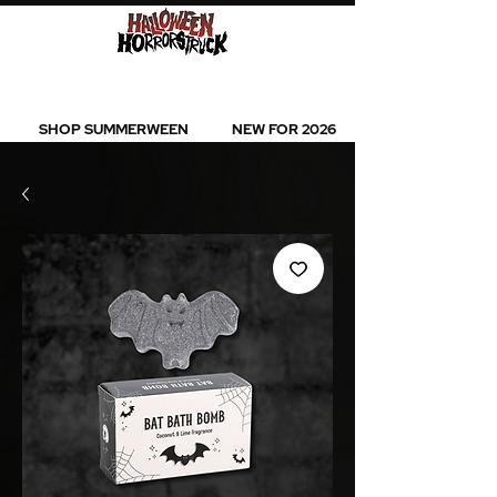
BEST SELLERS l NEW ARRIVALS l ALL
PRODUCTS
SHOP SUMMERWEEN
NEW FOR 2026