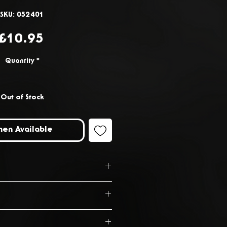
SKU: 052401
Price
£10.95
Quantity
*
Out of Stock
hen Available
.1cm x D11.1cm