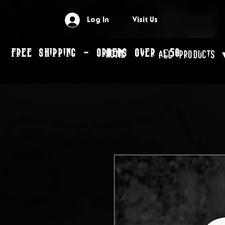
Log In
Visit Us
FREE SHIPPING - ORDERS OVER £50
Home
All Products 