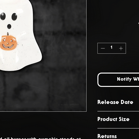
Notify W
Release Date
October 2024
Product Size
H10.5cm x W11
Returns