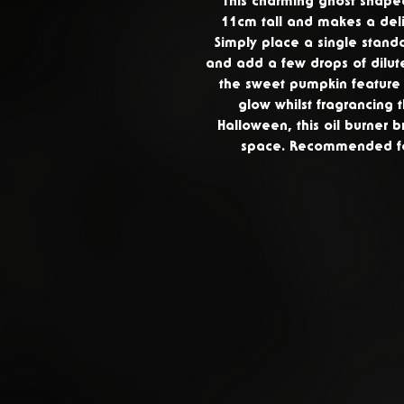
This charming ghost shaped
11cm tall and makes a deli
Simply place a single standa
and add a few drops of dilute
the sweet pumpkin feature l
glow whilst fragrancing 
Halloween, this oil burner b
space. Recommended for 