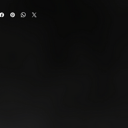
s from the date of
urn any unwanted or faulty
uest a return,
Us.