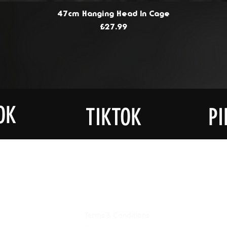
47cm Hanging Head In Cage
Price
£27.99
OK
TIKTOK
PI
JOIN OU
UCTS
ABOUT US
LIST
Terms & Conditions
Get Notif