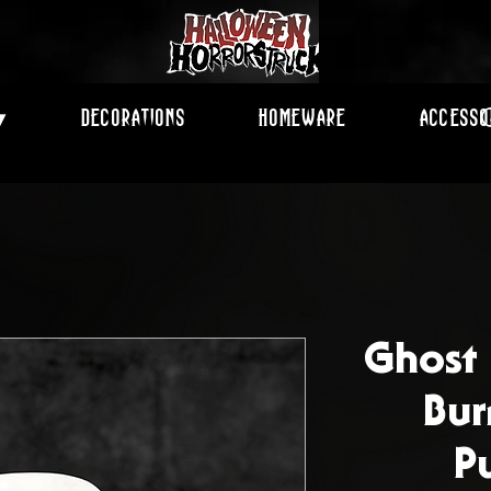
Decorations
Homeware
Accesso
▾
Ghost
Bur
P