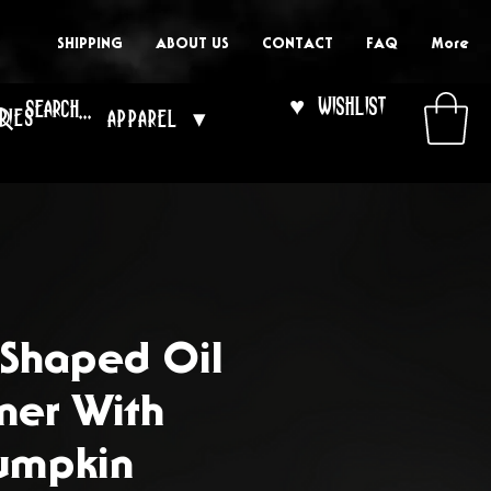
SHIPPING
ABOUT US
CONTACT
FAQ
More
♥ Wishlist
ries
Apparel ▾
 Shaped Oil
ner With
umpkin