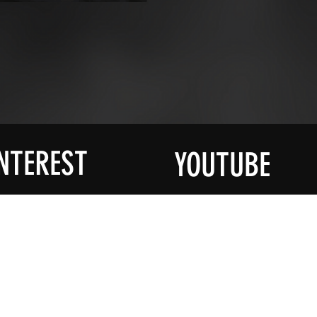
NTEREST
YOUTUBE
R MAILING
SOCIAL
YouTube
ied About All