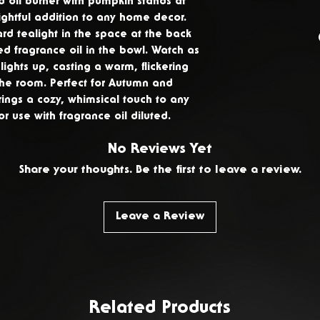
 oil burner with pumpkin stands at
ghtful addition to any home decor.
You have 14 day
rd tealight in the space at the back
delivery to ret
d fragrance oil in the bowl. Watch as
products. To req
ights up, casting a warm, flickering
please
Contact 
the room. Perfect for Autumn and
rings a cozy, whimsical touch to any
use with fragrance oil diluted.
No Reviews Yet
Share your thoughts. Be the first to leave a review.
Leave a Review
Related Products