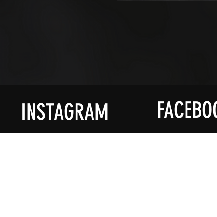
FACEBO
INSTAGRAM
ACCOUNT
PROD
My Account
Shop All