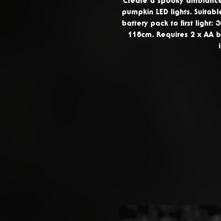
Create a spooky ambiance 
pumpkin LED lights. Suitabl
battery pack to first light: 
118cm. Requires 2 x AA b