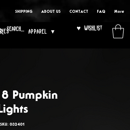
SHIPPING
ABOUT US
CONTACT
FAQ
More
♥ Wishlist
ries
Apparel ▾
f 8 Pumpkin
Lights
SKU: 032401