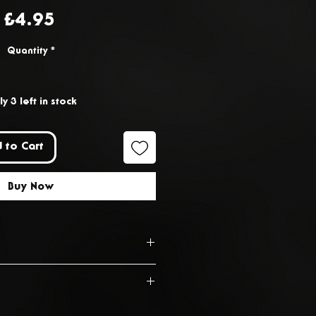
Price
£4.95
Quantity
*
y 3 left in stock
 to Cart
Buy Now
s from the date of