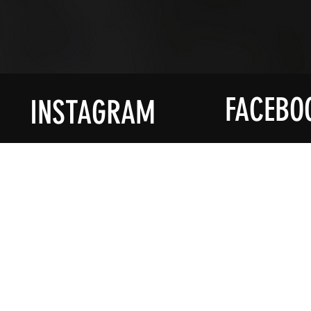
FACEBO
INSTAGRAM
ACCOUNT
PROD
My Account
Shop All
My Wallet
Decorati
My Orders
Homewa
My Addresses
Accessor