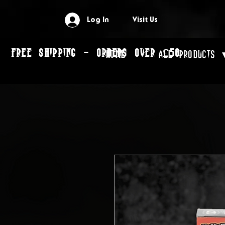
Log In
Visit Us
FREE SHIPPING - ORDERS OVER £50
Home
All Products 