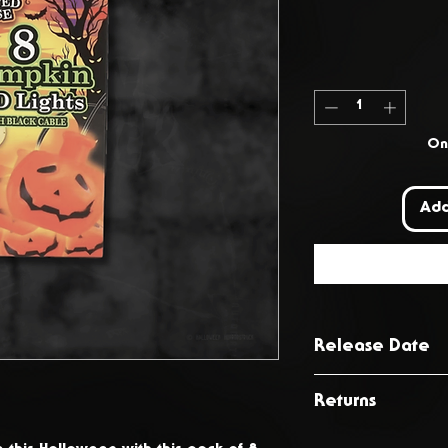
Onl
Add
Release Date
October 2024
Returns
You have 14 day