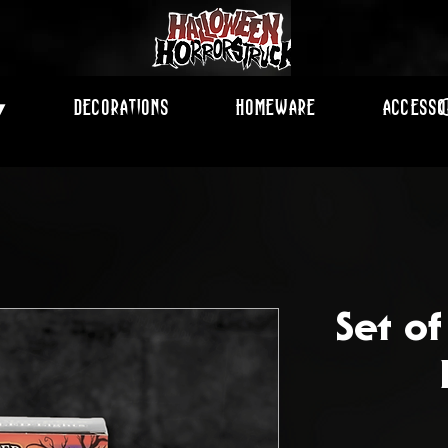
Decorations
Homeware
Accesso
▾
Set o