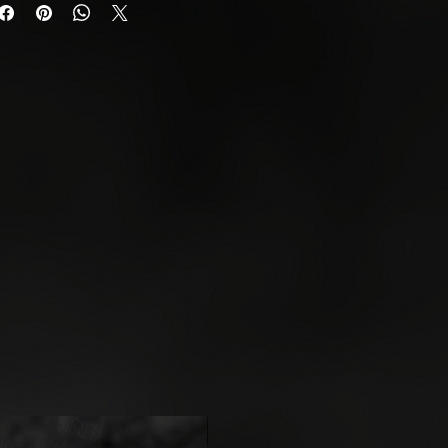
urn any unwanted or faulty
quest a return, please