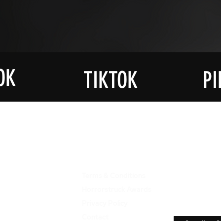
OK
TIKTOK
PI
JOIN OU
UCTS
ABOUT US
LIST
Terms & Conditions
Get Notif
The Late
ons
Horrorstruck Awards
Horrorst
re
Privacy Polic
y
ies
Contact