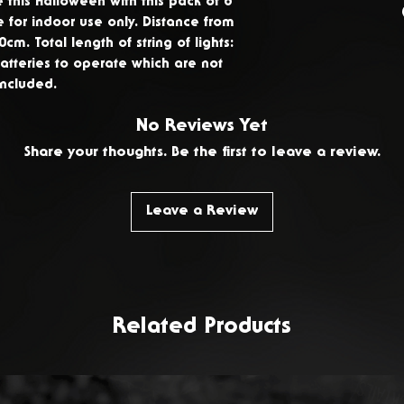
this Halloween with this pack of 8
delivery to ret
e for indoor use only. Distance from
products. To re
30cm. Total length of string of lights:
atteries to operate which are not
Contact Us.
included.
No Reviews Yet
Share your thoughts. Be the first to leave a review.
Leave a Review
Related Products