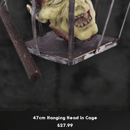
47cm Hanging Head In Cage
Price
£27.99