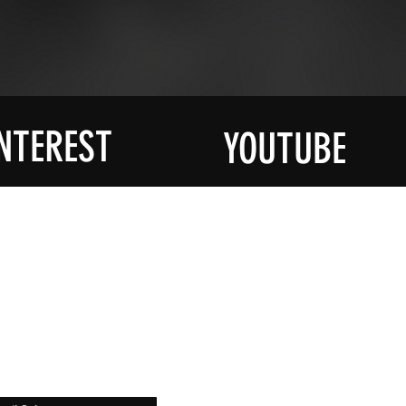
NTEREST
YOUTUBE
R MAILING
SOCIAL
YouTube
ied About All
st At Halloween
Instagram
ruck
Facebook
Pinterest