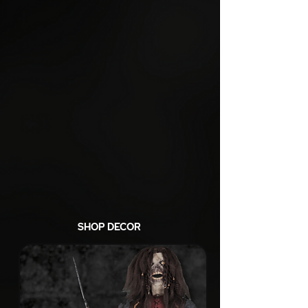
SHOP DECOR