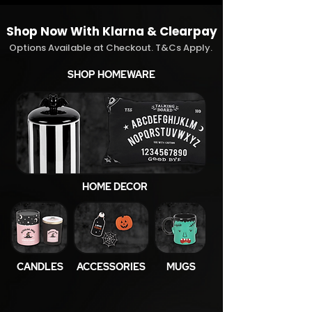
Shop Now With Klarna & Clearpay
Options Available at Checkout. T&Cs Apply.
SHOP HOMEWARE
HOME DECOR
CANDLES
ACCESSORIES
MUGS