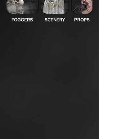
FOGGERS
SCENERY
PROPS