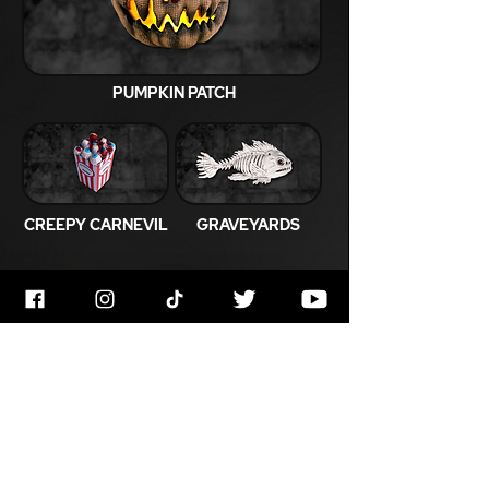
PUMPKIN PATCH
CREEPY CARNEVIL
GRAVEYARDS
JOIN OUR MAILING LIST
Get Notified About All The Latest At
Halloween Horrorstruck
Enter Your Email Below
Email
*