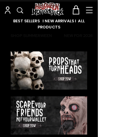
BEST SELLERS l NEW ARRIVALS l ALL
PRODUCTS
SHOP SUMMERWEEN
NEW FOR 2026