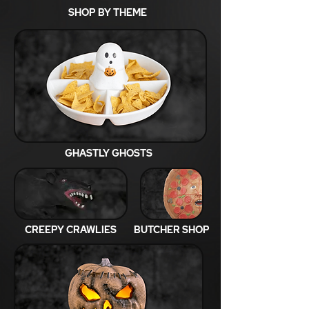
SHOP BY THEME
GHASTLY GHOSTS
CREEPY CRAWLIES
BUTCHER SHOP