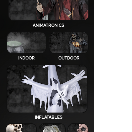
ANIMATRONICS
INDOOR
OUTDOOR
INFLATABLES