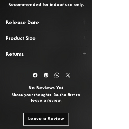
Recommended for indoor use only.
Release Date
August 2026
Product Size
47 x 16 x 180cm
Returns
You have 14 days from the date
of delivery to return any
unwanted or faulty products. To
No Reviews Yet
request a return, please
Contact
Share your thoughts. Be the first to
Us.
leave a review.
Leave a Review