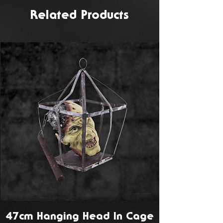
Related Products
47cm Hanging Head In Cage