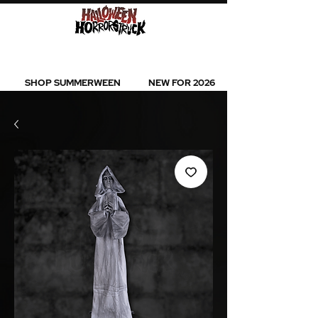
BEST SELLERS l NEW ARRIVALS l ALL
PRODUCTS
SHOP SUMMERWEEN
NEW FOR 2026