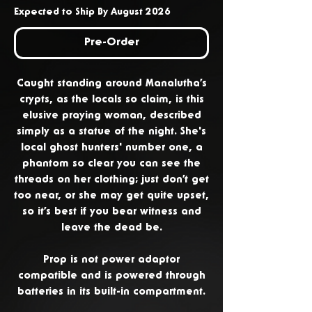
Expected to Ship By August 2026
Pre-Order
Caught standing around Manalutha’s
crypts, as the locals so claim, is this
elusive praying woman, described
simply as a statue of the night. She's
local ghost hunters' number one, a
phantom so clear you can see the
threads on her clothing; just don’t get
too near, or she may get quite upset,
so it’s best if you bear witness and
leave the dead be.
Prop is not power adaptor
compatible and is powered through
batteries in its built-in compartment.