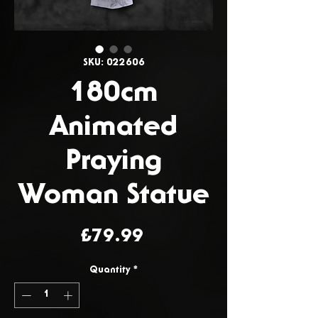
SKU: 022606
180cm
Animated
Praying
Woman Statue
Price
£79.99
Quantity
*