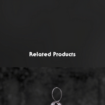
Related Products