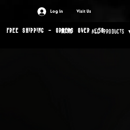
Log In
Visit Us
FREE SHIPPING - ORDERS OVER £50
Home
All Products 