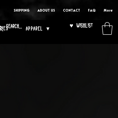
SHIPPING
ABOUT US
CONTACT
FAQ
More
♥ Wishlist
ries
Apparel ▾