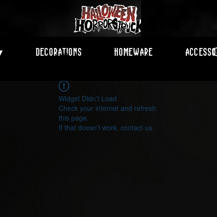
Decorations
Homeware
Accesso
▾
Widget Didn’t Load
Check your internet and refresh
this page.
If that doesn’t work, contact us.