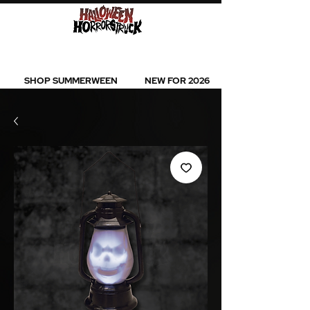
BEST SELLERS l NEW ARRIVALS l ALL
PRODUCTS
SHOP SUMMERWEEN
NEW FOR 2026