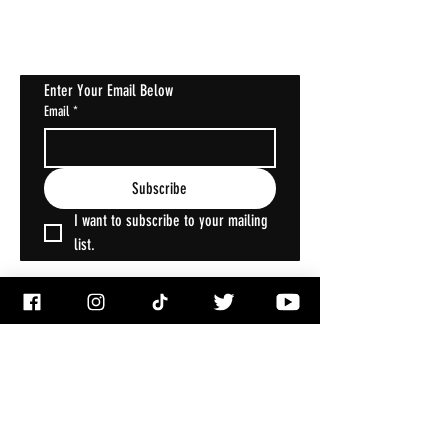
Halloween Horrorstruck
Enter Your Email Below
Email
*
Subscribe
I want to subscribe to your mailing 
list.
ACCOUNT
My Account
My Wallet
My Orders
My Addresses