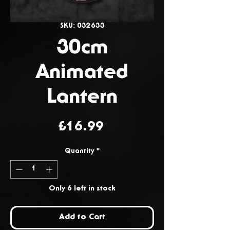
SKU: 032633
30cm
Animated
Lantern
Price
£16.99
Quantity
*
Only 6 left in stock
Add to Cart