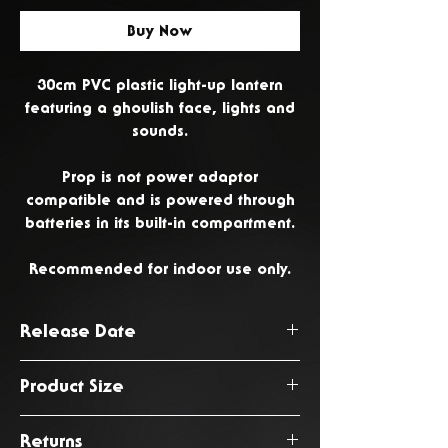
Buy Now
30cm PVC plastic light-up lantern
featuring a ghoulish face, lights and
sounds.
Prop is not power adaptor
compatible and is powered through
batteries in its built-in compartment.
Recommended for indoor use only.
Release Date
June 2026
Product Size
17 x 14 x 30cm
Returns