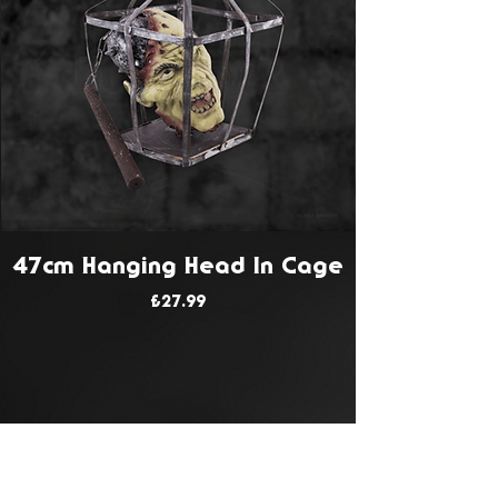
47cm Hanging Head In Cage
Price
£27.99
JOIN OUR MAILING LIST
Get Notified About All The Latest At