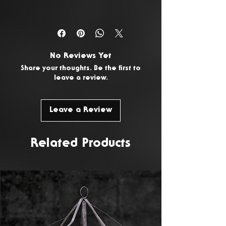
You have 14 days from the date
of delivery to return any
unwanted or faulty products. To
No Reviews Yet
request a return, please
Contact
Share your thoughts. Be the first to
Us.
leave a review.
Leave a Review
Related Products