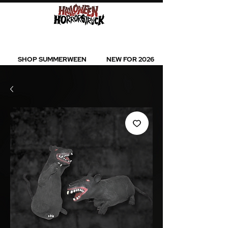
BEST SELLERS l NEW ARRIVALS l ALL
PRODUCTS
SHOP SUMMERWEEN
NEW FOR 2026