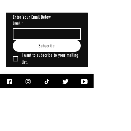
Enter Your Email Below
Email
*
Subscribe
I want to subscribe to your mailing 
list.
ACCOUNT
My Account
My Wallet
My Orders
My Addresses
My Wishlist