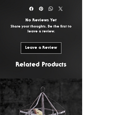
You have 14 days from the date
of delivery to return any
unwanted or faulty products. To
No Reviews Yet
request a return, please
Contact
Share your thoughts. Be the first to
Us.
leave a review.
Leave a Review
Related Products