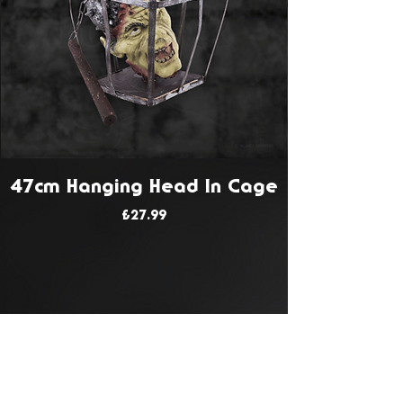
47cm Hanging Head In Cage
Price
£27.99
JOIN OUR MAILING LIST
Get Notified About All The Latest At
Halloween Horrorstruck