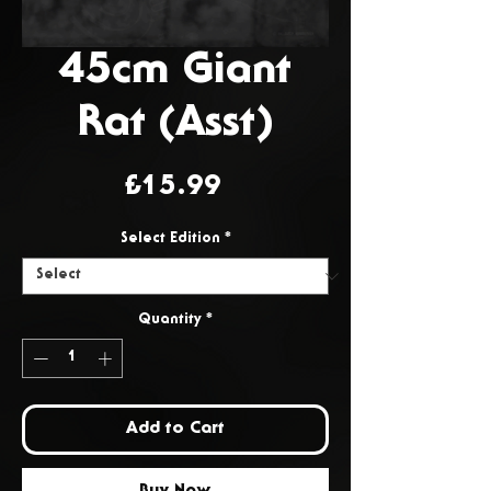
45cm Giant
Rat (Asst)
Price
£15.99
Select Edition
*
Quantity
*
Add to Cart
Buy Now