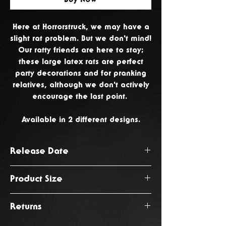
Here at Horrorstruck, we may have a
slight rat problem. But we don't mind!
Our ratty friends are here to stay;
these large latex rats are perfect
party decorations and for pranking
relatives, although we don't actively
encourage the last point.
Available in 2 different designs.
Release Date
June 2026
Product Size
20 x 23 x 45cm
Returns