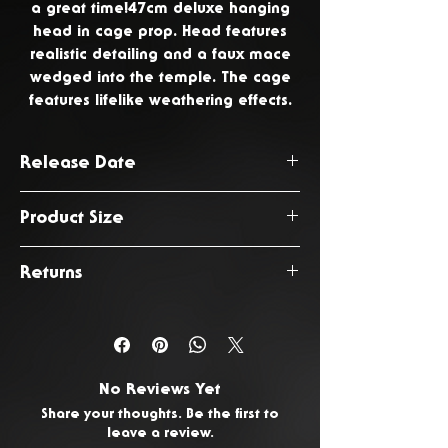
a great time!47cm deluxe hanging
head in cage prop. Head features
realistic detailing and a faux mace
wedged into the temple. The cage
features lifelike weathering effects.
Release Date
August 2026
Product Size
47 x 26 x 26cm
Returns
You have 14 days from the date
of delivery to return any
unwanted or faulty products. To
No Reviews Yet
request a return, please
Contact
Share your thoughts. Be the first to
Us.
leave a review.