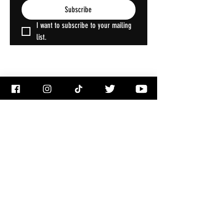
Subscribe
I want to subscribe to your mailing 
list.
ACCOUNT
My Account
My Wallet
My Orders
My Addresses
My Wishlist
PRODUCTS
Shop All
Decorations