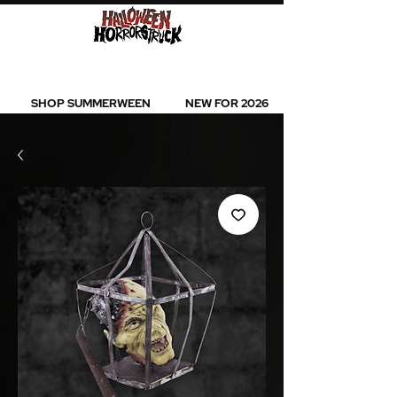
BEST SELLERS l NEW ARRIVALS l ALL
PRODUCTS
SHOP SUMMERWEEN
NEW FOR 2026