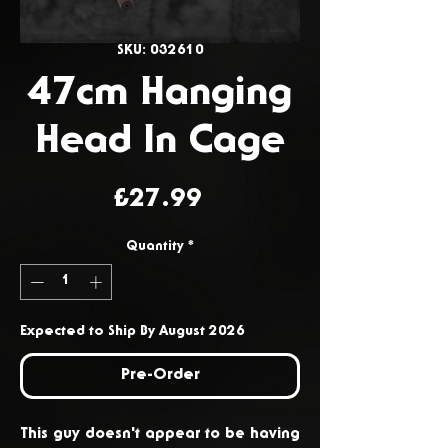
SKU: 032610
47cm Hanging
Head In Cage
Price
£27.99
Quantity
*
Expected to Ship By August 2026
Pre-Order
This guy doesn't appear to be having