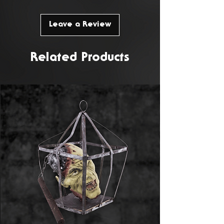
Leave a Review
Related Products