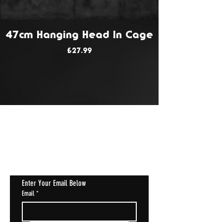
47cm Hanging Head In Cage
Price
£27.99
JOIN OUR MAILING LIST
Get Notified About All The Latest At
Halloween Horrorstruck
Enter Your Email Below
Email
*