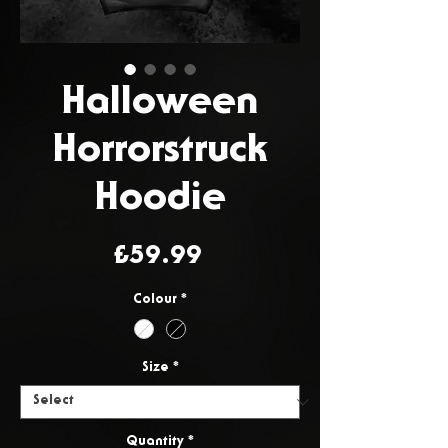
Halloween
Horrorstruck
Hoodie
Price
£59.99
Colour
*
Size
*
Quantity
*