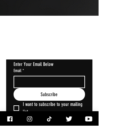
JOIN OUR MAILING LIST
Get Notified About All The Latest At
Halloween Horrorstruck
Enter Your Email Below
Email
*
Subscribe
I want to subscribe to your mailing 
list.