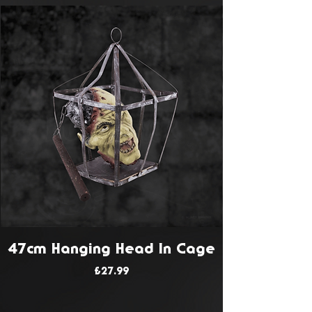
47cm Hanging Head In Cage
Price
£27.99