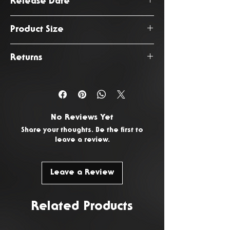
Release Date
September 2025
Product Size
Size
Chest
Shoulder
Returns
(Seam to
You have 14 days from the date
Hem)
of delivery to return any
unwanted or faulty products. To
Small
50cm
70cm
No Reviews Yet
request a return, please
Contact
Share your thoughts. Be the first to
Medium
54cm
71cm
Us
.
leave a review.
Large
60cm
72cm
Leave a Review
Extra
64cm
72cm
Large
Related Products