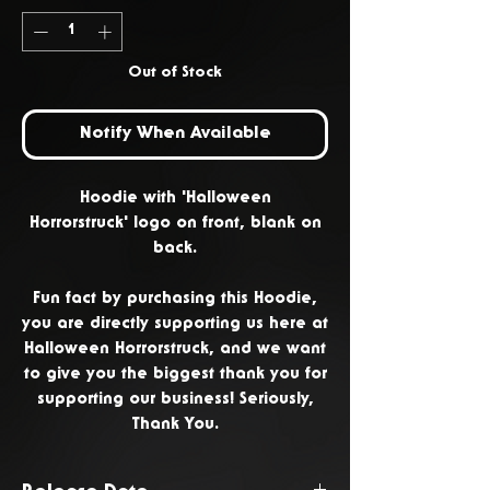
Out of Stock
Notify When Available
Hoodie with 'Halloween
Horrorstruck' logo on front, blank on
back.
Fun fact by purchasing this Hoodie,
you are directly supporting us here at
Halloween Horrorstruck, and we want
to give you the biggest thank you for
supporting our business! Seriously,
Thank You.