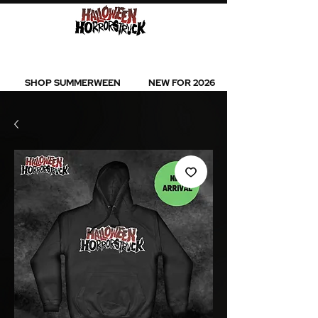
BEST SELLERS l NEW ARRIVALS l ALL
PRODUCTS
SHOP SUMMERWEEN
NEW FOR 2026